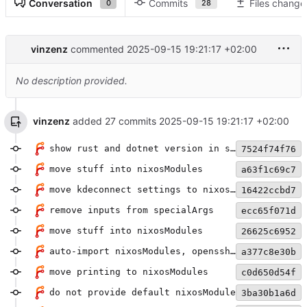
Conversation
Commits
Files change
0
28
vinzenz
commented
2025-09-15 19:21:17 +02:00
No description provided.
vinzenz
added 27 commits
2025-09-15 19:21:17 +02:00
show rust and dotnet version in shell
7524f74f76
move stuff into nixosModules
a63f1c69c7
move kdeconnect settings to nixosModule
16422ccbd7
remove inputs from specialArgs
ecc65f071d
move stuff into nixosModules
26625c6952
auto-import nixosModules, openssh mod
a377c8e30b
move printing to nixosModules
c0d650d54f
do not provide default nixosModule
3ba30b1a6d