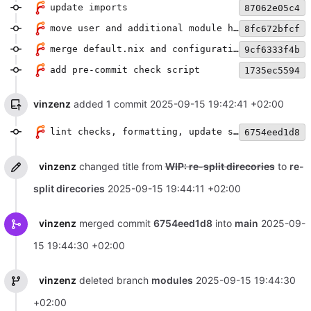
update imports
87062e05c4
move user and additional module handling into flake.nix
8fc672bfcf
merge default.nix and configuration.nix
9cf6333f4b
add pre-commit check script
1735ec5594
vinzenz
added 1 commit
2025-09-15 19:42:41 +02:00
lint checks, formatting, update statix url
6754eed1d8
vinzenz
changed title from
WIP: re-split direcories
to
re-
split direcories
2025-09-15 19:44:11 +02:00
vinzenz
merged commit
6754eed1d8
into
main
2025-09-
15 19:44:30 +02:00
vinzenz
deleted branch
modules
2025-09-15 19:44:30
+02:00