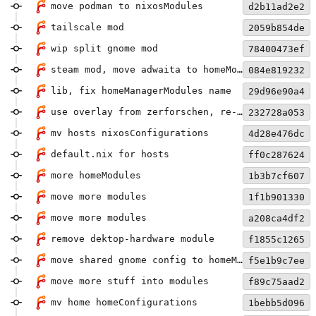
move podman to nixosModules
d2b11ad2e2
tailscale mod
2059b854de
wip split gnome mod
78400473ef
steam mod, move adwaita to homeModules
084e819232
lib, fix homeManagerModules name
29d96e90a4
use overlay from zerforschen, re-rename homeModules
232728a053
mv hosts nixosConfigurations
4d28e476dc
default.nix for hosts
ff0c287624
more homeModules
1b3b7cf607
move more modules
1f1b901330
move more modules
a208ca4df2
remove dektop-hardware module
f1855c1265
move shared gnome config to homeModule
f5e1b9c7ee
move more stuff into modules
f89c75aad2
mv home homeConfigurations
1bebb5d096