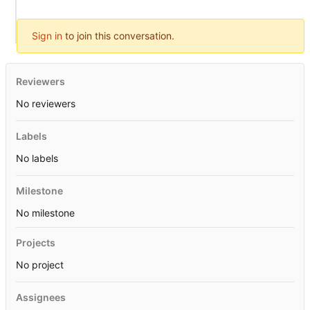
Sign in
to join this conversation.
Reviewers
No reviewers
Labels
No labels
Milestone
No milestone
Projects
No project
Assignees