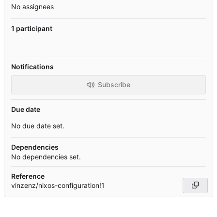
No assignees
1 participant
Notifications
Subscribe
Due date
No due date set.
Dependencies
No dependencies set.
Reference
vinzenz/nixos-configuration!1