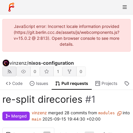
JavaScript error: Incorrect locale information provided
(https://git.berlin.ccc.de/assets/js/webcomponents.js?
v=15.0.2 @ 2:813). Open browser console to see more
details.
vinzenz
/
nixos-configuration
0
1
0
Code
Issues
Pull requests
Projects
R
re-split direcories
#1
vinzenz
merged 28 commits from
into
modules
Merged
2025-09-15 19:44:30 +02:00
main