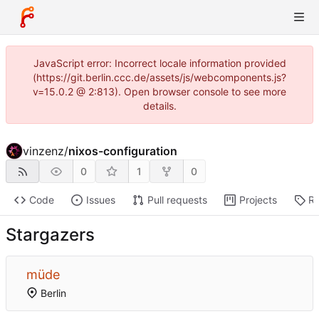
JavaScript error: Incorrect locale information provided
(https://git.berlin.ccc.de/assets/js/webcomponents.js?
v=15.0.2 @ 2:813). Open browser console to see more
details.
vinzenz
/
nixos-configuration
0
1
0
Code
Issues
Pull requests
Projects
Re
Stargazers
müde
Berlin