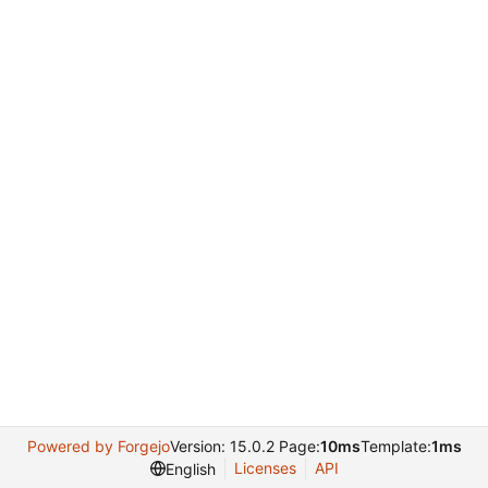
Powered by Forgejo
Version: 15.0.2 Page:
10ms
Template:
1ms
Licenses
API
English