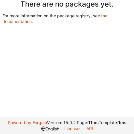
There are no packages yet.
For more information on the package registry, see
the
documentation
.
Powered by Forgejo
Version: 15.0.2 Page:
11ms
Template:
1ms
Licenses
API
English