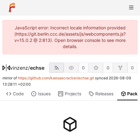
JavaScript error: Incorrect locale information provided
(https://git.berlin.ccc.de/assets/js/webcomponents.js?
v=15.0.2 @ 2:813). Open browser console to see more
details.
vinzenz
/
echse
0
0
0
mirror of
https://github.com/kaesaecracker/echse.git
synced
2026-08-09
13:28:11 +02:00
Code
Issues
Projects
Releases
Pack