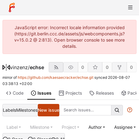
JavaScript error: Incorrect locale information provided
(https://git.berlin.ccc.de/assets/js/webcomponents.js?
v=15.0.2 @ 2:813). Open browser console to see more
details.
vinzenz
/
echse
0
0
0
mirror of
https://github.com/kaesaecracker/echse.git
synced
2026-08-07
03:38:13 +02:00
Code
Issues
Projects
Releases
Pack
Labels
Milestones
New issue
Label
Milestone
Project
Author
Assignee