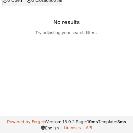
0 Open
0 Closed
0 All
No results
Try adjusting your search filters.
Powered by Forgejo
Version: 15.0.2 Page:
19ms
Template:
3ms
Licenses
API
English