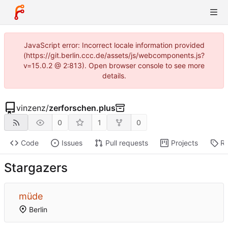
JavaScript error: Incorrect locale information provided
(https://git.berlin.ccc.de/assets/js/webcomponents.js?
v=15.0.2 @ 2:813). Open browser console to see more
details.
vinzenz
/
zerforschen.plus
0
1
0
Code
Issues
Pull requests
Projects
Re
Stargazers
müde
Berlin