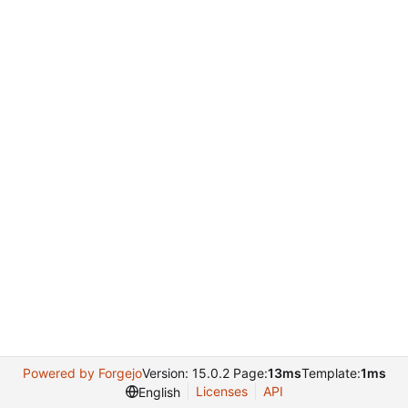
Powered by Forgejo
Version: 15.0.2 Page:
13ms
Template:
1ms
Licenses
API
English