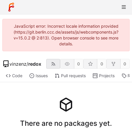
JavaScript error: Incorrect locale information provided
(https://git.berlin.ccc.de/assets/js/webcomponents.js?
v=15.0.2 @ 2:813). Open browser console to see more
details.
vinzenz
/
redox
0
0
0
Code
Issues
Pull requests
Projects
Re
There are no packages yet.