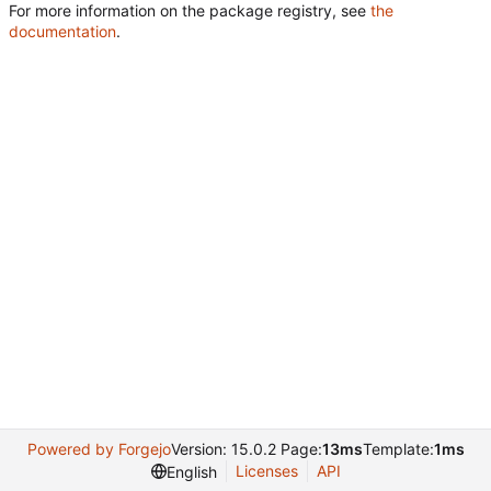
For more information on the package registry, see
the
documentation
.
Powered by Forgejo
Version: 15.0.2 Page:
13ms
Template:
1ms
Licenses
API
English