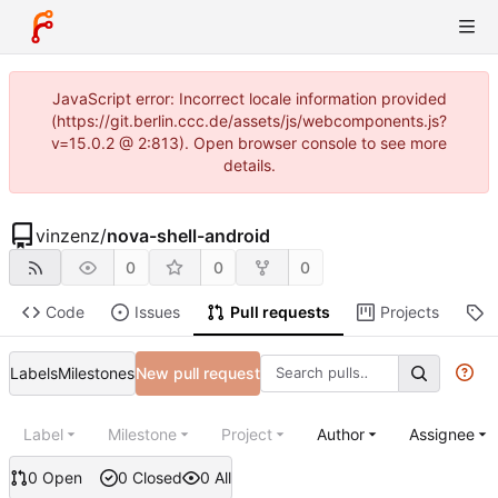
JavaScript error: Incorrect locale information provided
(https://git.berlin.ccc.de/assets/js/webcomponents.js?
v=15.0.2 @ 2:813). Open browser console to see more
details.
vinzenz
/
nova-shell-android
0
0
0
Code
Issues
Pull requests
Projects
R
Labels
Milestones
New pull request
Label
Milestone
Project
Author
Assignee
0 Open
0 Closed
0 All