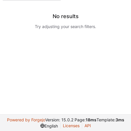
No results
Try adjusting your search filters.
Powered by Forgejo
Version: 15.0.2 Page:
18ms
Template:
3ms
Licenses
API
English