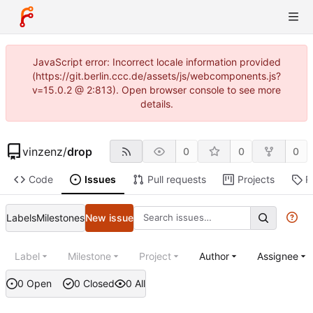
JavaScript error: Incorrect locale information provided
(https://git.berlin.ccc.de/assets/js/webcomponents.js?
v=15.0.2 @ 2:813). Open browser console to see more
details.
vinzenz
/
drop
0
0
0
Code
Issues
Pull requests
Projects
R
Labels
Milestones
New issue
Label
Milestone
Project
Author
Assignee
0 Open
0 Closed
0 All