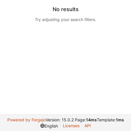
No results
Try adjusting your search filters.
Powered by Forgejo
Version: 15.0.2 Page:
14ms
Template:
1ms
Licenses
API
English