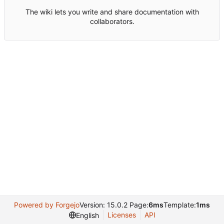
The wiki lets you write and share documentation with
collaborators.
Powered by Forgejo
Version: 15.0.2 Page:
6ms
Template:
1ms
Licenses
API
English