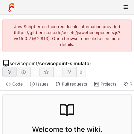
JavaScript error: Incorrect locale information provided
(https://git.berlin.ccc.de/assets/js/webcomponents.js?
v=15.0.2 @ 2:813). Open browser console to see more
details.
servicepoint
/
servicepoint-simulator
1
1
0
Code
Issues
Pull requests
Projects
Re
Welcome to the wiki.