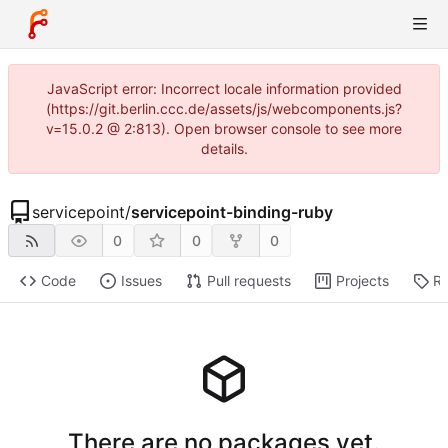
JavaScript error: Incorrect locale information provided
(https://git.berlin.ccc.de/assets/js/webcomponents.js?
v=15.0.2 @ 2:813). Open browser console to see more
details.
servicepoint
/
servicepoint-binding-ruby
0
0
0
Code
Issues
Pull requests
Projects
Re
There are no packages yet.