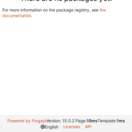
For more information on the package registry, see
the
documentation
.
Powered by Forgejo
Version: 15.0.2 Page:
10ms
Template:
1ms
Licenses
API
English