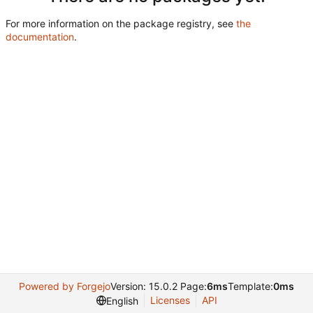
For more information on the package registry, see
the
documentation
.
Powered by Forgejo
Version: 15.0.2 Page:
6ms
Template:
0ms
Licenses
API
English