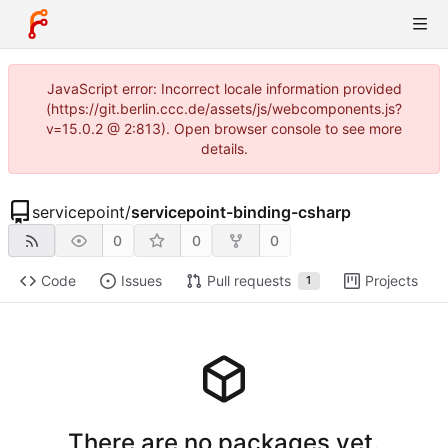
JavaScript error: Incorrect locale information provided
(https://git.berlin.ccc.de/assets/js/webcomponents.js?
v=15.0.2 @ 2:813). Open browser console to see more
details.
servicepoint
/
servicepoint-binding-csharp
0
0
0
Code
Issues
Pull requests
Projects
1
There are no packages yet.