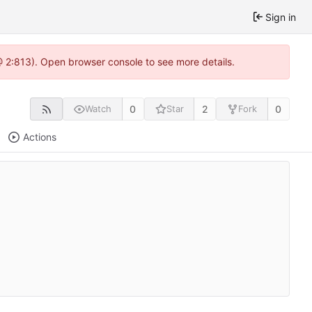
Sign in
 @ 2:813). Open browser console to see more details.
0
2
0
Watch
Star
Fork
Actions