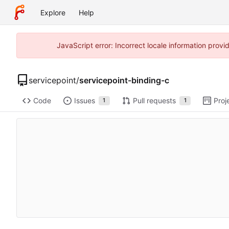
Explore
Help
JavaScript error: Incorrect locale information prov
servicepoint
/
servicepoint-binding-c
Code
Issues
Pull requests
Proj
1
1