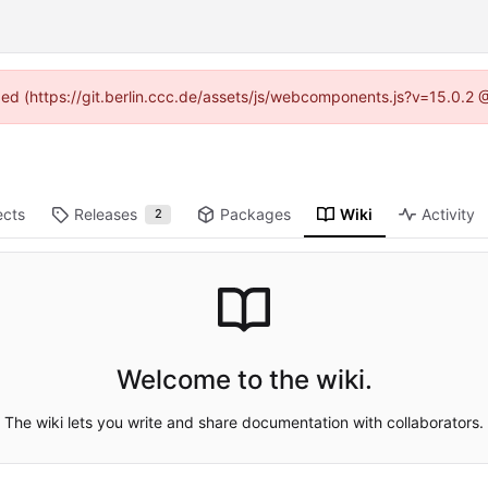
ided (https://git.berlin.ccc.de/assets/js/webcomponents.js?v=15.0.2
ects
Releases
Packages
Wiki
Activity
2
Welcome to the wiki.
The wiki lets you write and share documentation with collaborators.