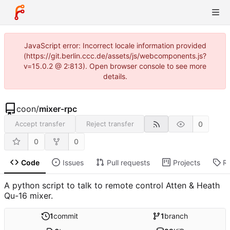
JavaScript error: Incorrect locale information provided
(https://git.berlin.ccc.de/assets/js/webcomponents.js?
v=15.0.2 @ 2:813). Open browser console to see more
details.
coon
/
mixer-rpc
0
Accept transfer
Reject transfer
0
0
Code
Issues
Pull requests
Projects
R
A python script to talk to remote control Atten & Heath
Qu-16 mixer.
1
commit
1
branch