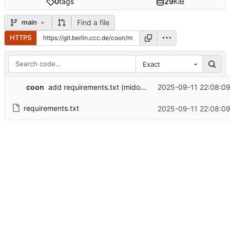
0
tags
29
KiB
Find a file
main
HTTPS
Exact
coon
2025-09-11 22:08:0
add requirements.txt (mido + rtmidi)
requirements.txt
2025-09-11 22:08:0