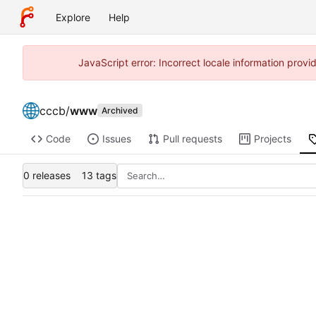
Explore
Help
JavaScript error: Incorrect locale information prov
cccb
/
www
Archived
Code
Issues
Pull requests
Projects
0 releases
13 tags