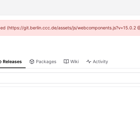
ided (https://git.berlin.ccc.de/assets/js/webcomponents.js?v=15.0.2
Releases
Packages
Wiki
Activity