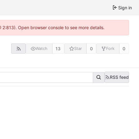
Sign in
 @ 2:813). Open browser console to see more details.
13
0
0
Watch
Star
Fork
RSS feed