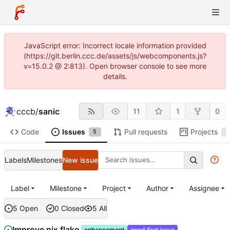
JavaScript error: Incorrect locale information provided
(https://git.berlin.ccc.de/assets/js/webcomponents.js?
v=15.0.2 @ 2:813). Open browser console to see more
details.
cccb
/
sanic
11
1
0
Code
Issues
Pull requests
Projects
5
1
Labels
Milestones
New issue
Label
Milestone
Project
Author
Assignee
5 Open
0 Closed
5 All
Improve nix flake
enhancement
good first issue