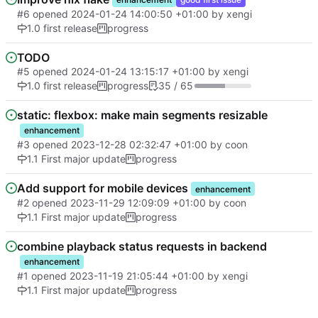
#6
opened
2024-01-24 14:00:50 +01:00
by
xengi
1.0 first release
progress
TODO
#5
opened
2024-01-24 13:15:17 +01:00
by
xengi
1.0 first release
progress
35 / 65
static: flexbox: make main segments resizable
enhancement
#3
opened
2023-12-28 02:32:47 +01:00
by
coon
1.1 First major update
progress
Add support for mobile devices
enhancement
#2
opened
2023-11-29 12:09:09 +01:00
by
coon
1.1 First major update
progress
combine playback status requests in backend
enhancement
#1
opened
2023-11-19 21:05:44 +01:00
by
xengi
1.1 First major update
progress