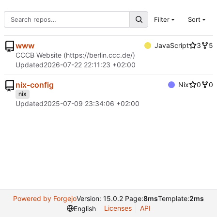
Filter
Sort
www
JavaScript
3
5
CCCB Website (
https://berlin.ccc.de/
)
Updated
2026-07-22 22:11:23 +02:00
nix-config
Nix
0
0
nix
Updated
2025-07-09 23:34:06 +02:00
Powered by Forgejo
Version: 15.0.2 Page:
8ms
Template:
2ms
Licenses
API
English