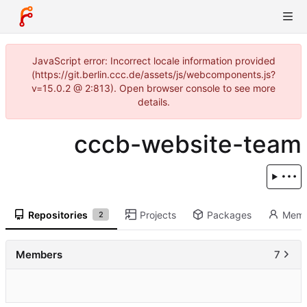
JavaScript error: Incorrect locale information provided
(https://git.berlin.ccc.de/assets/js/webcomponents.js?
v=15.0.2 @ 2:813). Open browser console to see more
details.
cccb-website-team
Repositories
Projects
Packages
Memb
2
Members
7