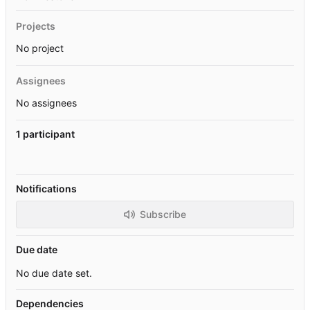
Projects
No project
Assignees
No assignees
1 participant
Notifications
Subscribe
Due date
No due date set.
Dependencies