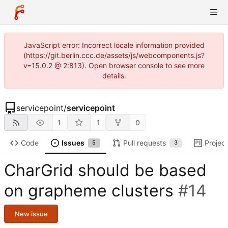
JavaScript error: Incorrect locale information provided
(https://git.berlin.ccc.de/assets/js/webcomponents.js?
v=15.0.2 @ 2:813). Open browser console to see more
details.
servicepoint
/
servicepoint
1
1
0
Code
Issues
Pull requests
Projec
5
3
CharGrid should be based
on grapheme clusters
#14
New issue