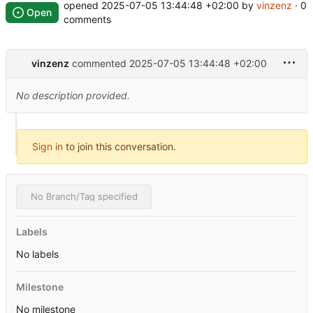
opened
2025-07-05 13:44:48 +02:00
by
vinzenz
· 0
Open
comments
vinzenz
commented
2025-07-05 13:44:48 +02:00
No description provided.
Sign in
to join this conversation.
No Branch/Tag specified
Labels
No labels
Milestone
No milestone