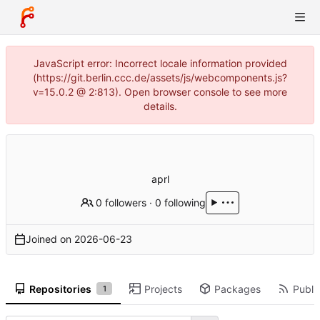
JavaScript error: Incorrect locale information provided
(https://git.berlin.ccc.de/assets/js/webcomponents.js?
v=15.0.2 @ 2:813). Open browser console to see more
details.
aprl
0 followers
·
0 following
Joined on
2026-06-23
Repositories
Projects
Packages
Public
1