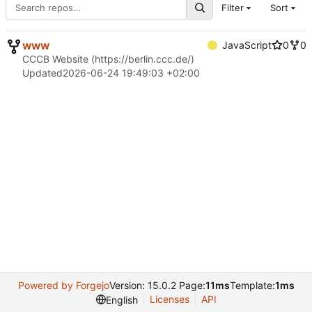
Filter
Sort
www
JavaScript
0
0
CCCB Website (
https://berlin.ccc.de/
)
Updated
2026-06-24 19:49:03 +02:00
Powered by Forgejo
Version: 15.0.2 Page:
11ms
Template:
1ms
Licenses
API
English